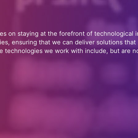
es on staying at the forefront of technological i
es, ensuring that we can deliver solutions that
 technologies we work with include, but are no