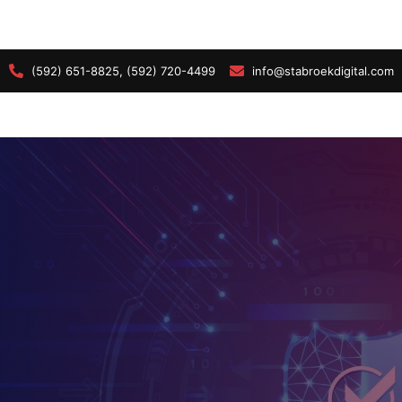
(592) 651-8825, (592) 720-4499
info@stabroekdigital.com