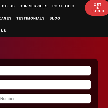
GET
BOUT US
OUR SERVICES
PORTFOLIO
IN
TOUCH
KAGES
TESTIMONIALS
BLOG
 US