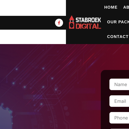
HOME
A
OUR PAC
CONTACT