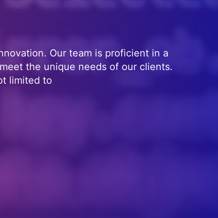
nnovation. Our team is proficient in a
 meet the unique needs of our clients.
t limited to