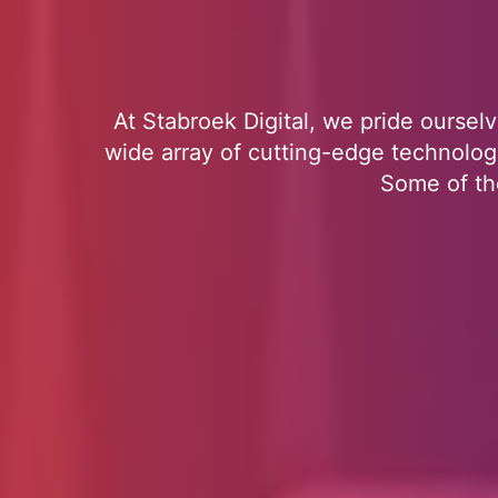
At Stabroek Digital, we pride ourselv
wide array of cutting-edge technologi
Some of the