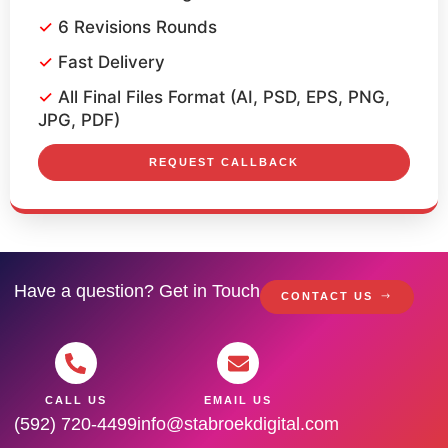
6 Revisions Rounds
Fast Delivery
All Final Files Format (AI, PSD, EPS, PNG,
JPG, PDF)
REQUEST CALLBACK
Have a question? Get in Touch
CONTACT US
CALL US
EMAIL US
(592) 720-4499
info@stabroekdigital.com