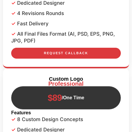
Dedicated Designer
4 Revisions Rounds
Fast Delivery
All Final Files Format (AI, PSD, EPS, PNG,
JPG, PDF)
REQUEST CALLBACK
Custom Logo
Professional
$89
/One Time
Features
8 Custom Design Concepts
Dedicated Designer