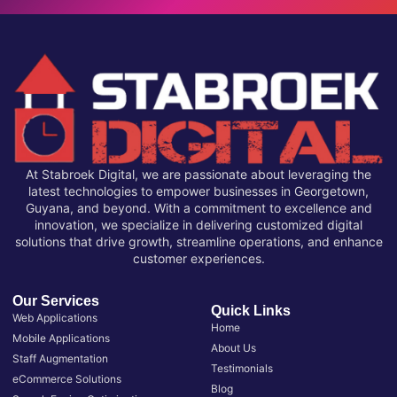
At Stabroek Digital, we are passionate about leveraging the
latest technologies to empower businesses in Georgetown,
Guyana, and beyond. With a commitment to excellence and
innovation, we specialize in delivering customized digital
solutions that drive growth, streamline operations, and enhance
customer experiences.
Our Services
Quick Links
Web Applications
Home
Mobile Applications
About Us
Staff Augmentation
Testimonials
eCommerce Solutions
Blog