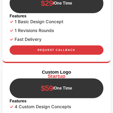
$29
/One Time
Features
1 Basic Design Concept
1 Revisions Rounds
Fast Delivery
REQUEST CALLBACK
Custom Logo
Startup
$59
/One Time
Features
4 Custom Design Concepts