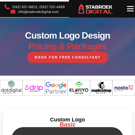
(592) 651-8825, (592) 720-4499
OU
OU
info@stabroekdigital.com
Custom Logo Design
Pricing & Packages
BOOK FOR FREE CONSULTANT
Custom Logo
Basic