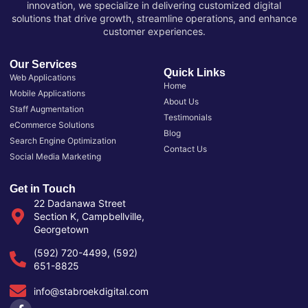
innovation, we specialize in delivering customized digital
solutions that drive growth, streamline operations, and enhance
customer experiences.
Our Services
Quick Links
Web Applications
Home
Mobile Applications
About Us
Staff Augmentation
Testimonials
eCommerce Solutions
Blog
Search Engine Optimization
Contact Us
Social Media Marketing
Get in Touch
22 Dadanawa Street
Section K, Campbellville,
Georgetown
(592) 720-4499, (592)
651-8825
info@stabroekdigital.com