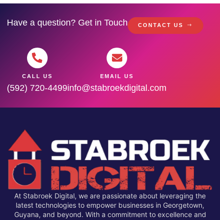
Have a question? Get in Touch
CONTACT US
CALL US
EMAIL US
(592) 720-4499
info@stabroekdigital.com
At Stabroek Digital, we are passionate about leveraging the
latest technologies to empower businesses in Georgetown,
Guyana, and beyond. With a commitment to excellence and