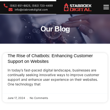
(592) 651-8825, (592) 720-4499
OU
OU
info@stabroekdigital.com
Our Blog
The Rise of Chatbots: Enhancing Customer
Support on Websites
In today’s fast-paced digital landscape, businesses are
continually seeking innovative ways to improve customer
support and enhance user experience on their websites.
One technology that
June 17, 2024
No Comments