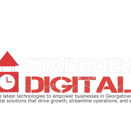
the latest technologies to empower businesses in Georgeto
ital solutions that drive growth, streamline operations, an