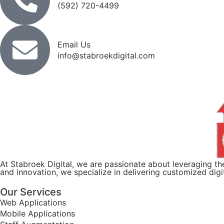
(592) 720-4499
Email Us
info@stabroekdigital.com
At Stabroek Digital, we are passionate about leveraging 
and innovation, we specialize in delivering customized dig
Our Services
Web Applications
Mobile Applications