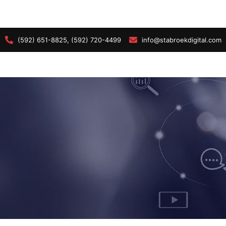
(592) 651-8825, (592) 720-4499
info@stabroekdigital.com