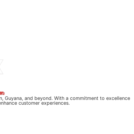
wn, Guyana, and beyond. With a commitment to excellence
d enhance customer experiences.