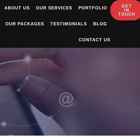
GET
ABOUT US
OUR SERVICES
PORTFOLIO
IN
TOUCH
OUR PACKAGES
TESTIMONIALS
BLOG
CONTACT US