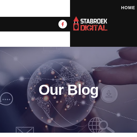
HOME
Our Blog