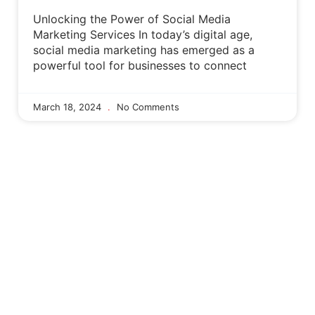
Unlocking the Power of Social Media
Marketing Services In today’s digital age,
social media marketing has emerged as a
powerful tool for businesses to connect
March 18, 2024
No Comments