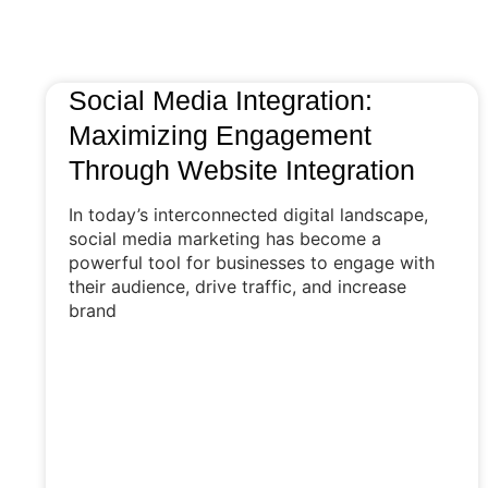
Social Media Integration:
Maximizing Engagement
Through Website Integration
In today’s interconnected digital landscape,
social media marketing has become a
powerful tool for businesses to engage with
their audience, drive traffic, and increase
brand