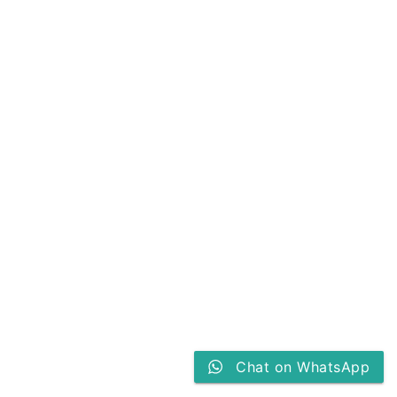
Chat on WhatsApp