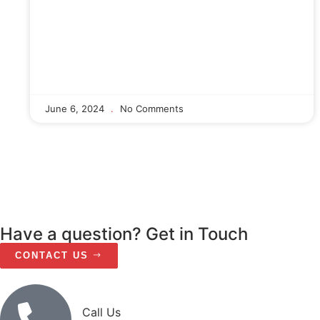
June 6, 2024
No Comments
Have a question? Get in Touch
CONTACT US
Call Us