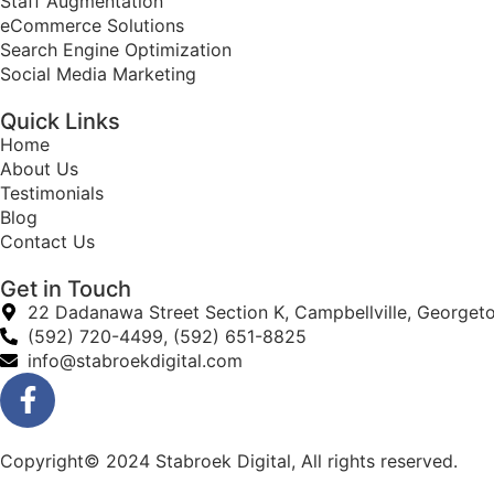
Staff Augmentation
eCommerce Solutions
Search Engine Optimization
Social Media Marketing
Quick Links
Home
About Us
Testimonials
Blog
Contact Us
Get in Touch
22 Dadanawa Street Section K, Campbellville, Georget
(592) 720-4499, (592) 651-8825
info@stabroekdigital.com
Copyright© 2024 Stabroek Digital, All rights reserved.