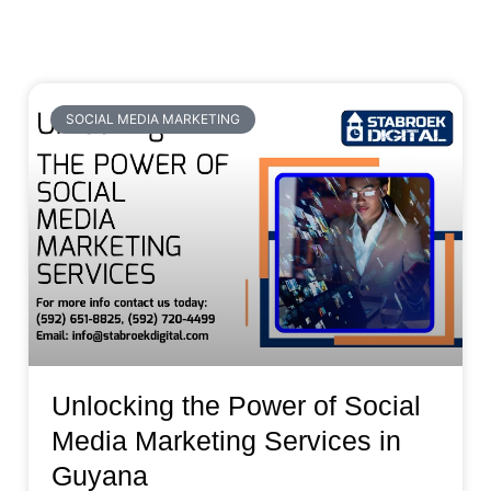
SOCIAL MEDIA MARKETING
Unlocking the Power of Social
Media Marketing Services in
Guyana