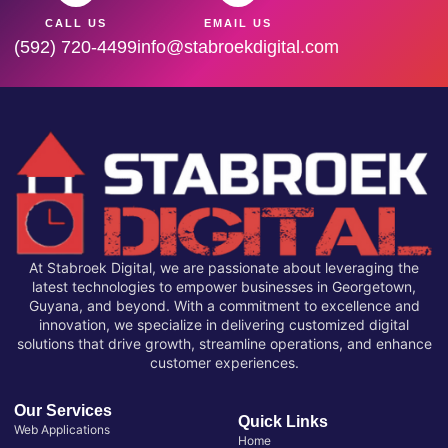
CALL US
EMAIL US
(592) 720-4499
info@stabroekdigital.com
At Stabroek Digital, we are passionate about leveraging the
latest technologies to empower businesses in Georgetown,
Guyana, and beyond. With a commitment to excellence and
innovation, we specialize in delivering customized digital
solutions that drive growth, streamline operations, and enhance
customer experiences.
Our Services
Quick Links
Web Applications
Home