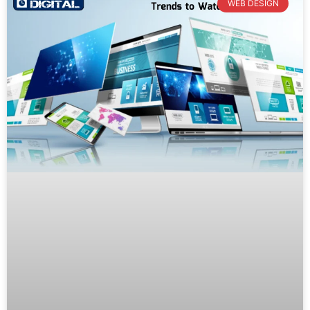
WEB DESIGN