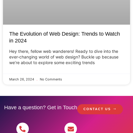
The Evolution of Web Design: Trends to Watch
in 2024
Hey there, fellow web wanderers! Ready to dive into the
ever-changing world of web design? Buckle up because
we’re about to explore some exciting trends
March 26, 2024
No Comments
Have a question? Get in Touch
CONTACT US