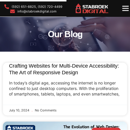
(592) 651-8825, (592) 720-4499
OU
OU
info@stabroekdigital.com
Our Blog
Crafting Websites for Multi-Device Accessibility:
The Art of Responsive Design
In today’s digital age, accessing the internet is no longer
confined to just desktop computers. With the proliferation
of smartphones, tablets, laptops, and even smartwatches,
July 10, 2024
No Comments