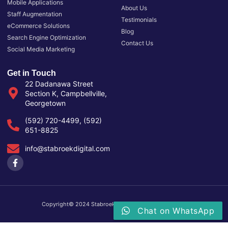
Mobile Applications
About Us
Staff Augmentation
Testimonials
eCommerce Solutions
Blog
Search Engine Optimization
Contact Us
Social Media Marketing
Get in Touch
22 Dadanawa Street
Section K, Campbellville,
Georgetown
(592) 720-4499, (592)
651-8825
info@stabroekdigital.com
Copyright© 2024 Stabroek Digital, All rights reserved.
Chat on WhatsApp